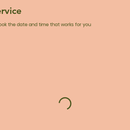
rvice
book the date and time that works for you