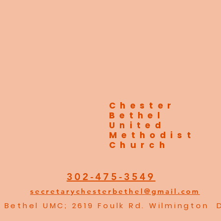
Chester
Bethel
United
Methodist
Church
302-475-3549
secretarychesterbethel@gmail.com
 Bethel UMC; 2619 Foulk Rd. Wilmington 