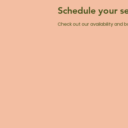
Schedule your se
Check out our availability and 