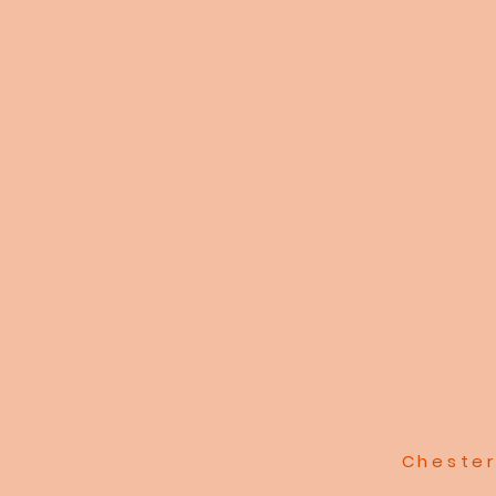
Chester