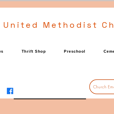
l United Methodist C
es
Thrift Shop
Preschool
Ceme
Church Ema