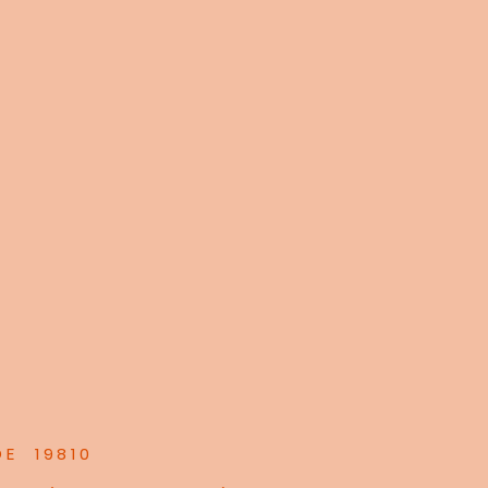
DE 19810