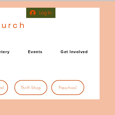
Log In
hurch
tery
Events
Get Involved
il
Thrift Shop
Preschool