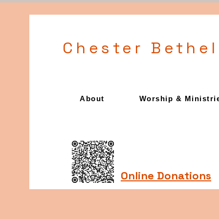
Chester Bethe
About
Worship & Ministri
Online Donations