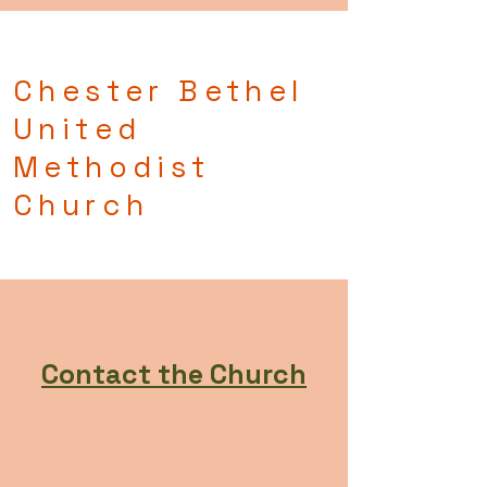
Chester Bethel
United
Methodist
Church
Contact the Church