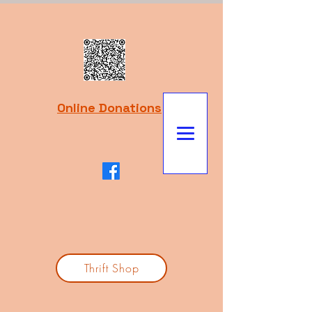
Online Donations
Thrift Shop