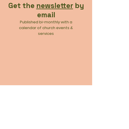
Get the
newsletter
by
email
Published bi-monthly with a
calendar of church events &
services
Join