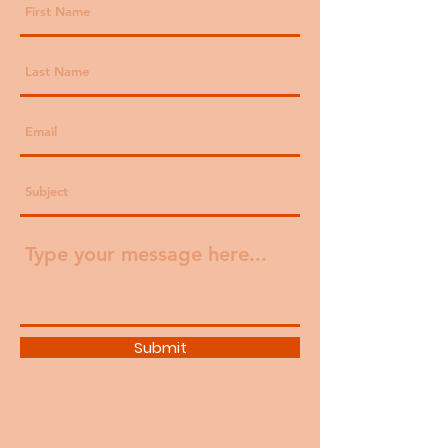
Submit