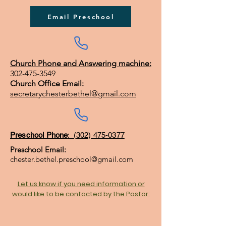
Email Preschool
Church Phone and Answering machine:
302-475-3549
Church Office Email:
secretarychesterbethel@gmail.com
Preschool Phone
: (302) 475-0377
Preschool Email:
chester.bethel.preschool@gmail.com
Let us know if you need information or
would like to be contacted by the Pastor: